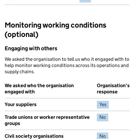
Monitoring working conditions
(optional)
Engaging with others
We asked the organisation to tell us who it engaged with to
help monitor working conditions across its operations and
supply chains.
We asked who the organisation
Organisation’s
engaged with
response
Your suppliers
Yes
Trade unions or worker representative
No
groups
Civil society organisations
No