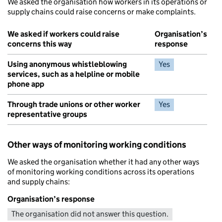
We asked the organisation how workers in its operations or
supply chains could raise concerns or make complaints.
We asked if workers could raise
Organisation’s
concerns this way
response
Using anonymous whistleblowing
Yes
services, such as a helpline or mobile
phone app
Through trade unions or other worker
Yes
representative groups
Other ways of monitoring working conditions
We asked the organisation whether it had any other ways
of monitoring working conditions across its operations
and supply chains:
Organisation’s response
The organisation did not answer this question.