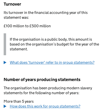
Turnover
Its turnover in the financial accounting year of this
statement was:
£100 million to £500 million
If the organisation is a public body, this amount is
based on the organisation’s budget for the year of the
statement.
What does 'turnover' refer to in group statements?
Number of years producing statements
The organisation has been producing modern slavery
statements for the following number of years:
More than 5 years
How does this work for group statements?