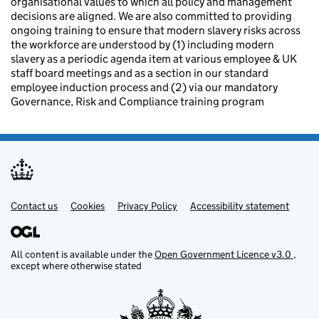
organisational values to which all policy and management
decisions are aligned. We are also committed to providing
ongoing training to ensure that modern slavery risks across
the workforce are understood by (1) including modern
slavery as a periodic agenda item at various employee & UK
staff board meetings and as a section in our standard
employee induction process and (2) via our mandatory
Governance, Risk and Compliance training program
Contact us
Support links
Cookies
Privacy Policy
Accessibility statement
All content is available under the
Open Government Licence v3.0
,
except where otherwise stated