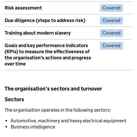
Risk assessment
Covered
Due diligence (steps to address risk)
Covered
Training about modern slavery
Covered
Goals and key performance indicators
Covered
(KPIs) to measure the effectiveness of
the organisation's actions and progress
over time
The organisation’s sectors and turnover
Sectors
The organisation operates in the following sectors:
Automotive, machinery and heavy electrical equipment
Business intelligence