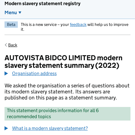
Modern slavery statement registry
Menu
Beta
This is a new service – your
feedback
will help us to improve
it.
Back
AUTOVISTA BIDCO LIMITED modern
slavery statement summary (2022)
Organisation address
We asked the organisation a series of questions about
its modern slavery statement. Its answers are
published on this page as a statement summary.
This statement provides information for all 6
recommended topics
What is a modern slavery statement?