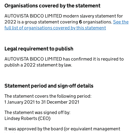
Organisations covered by the statement
AUTOVISTA BIDCO LIMITED modern slavery statement for
2022 is a group statement covering
6
organisations.
See the
full list of organisations covered by this statement
Legal requirement to publish
AUTOVISTA BIDCO LIMITED has confirmed it is required to
publish a 2022 statement by law.
Statement period and sign-off details
The statement covers the following period:
1 January 2021 to 31 December 2021
The statement was signed off by:
Lindsey Roberts (CEO)
It was approved by the board (or equivalent management