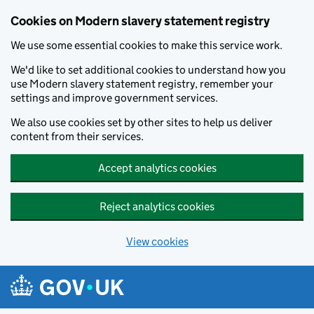
Cookies on Modern slavery statement registry
We use some essential cookies to make this service work.
We'd like to set additional cookies to understand how you
use Modern slavery statement registry, remember your
settings and improve government services.
We also use cookies set by other sites to help us deliver
content from their services.
Accept analytics cookies
Reject analytics cookies
View cookies
Skip to main content