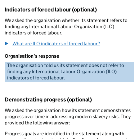
Indicators of forced labour (optional)
We asked the organisation whether its statement refers to
finding any International Labour Organization (ILO)
indicators of forced labour.
What are ILO indicators of forced labour?
Organisation’s response
The organisation told us its statement does not refer to
finding any International Labour Organization (ILO)
indicators of forced labour.
Demonstrating progress (optional)
We asked the organisation how its statement demonstrates
progress over time in addressing modern slavery risks. They
provided the following answer:
Progress goals are identified in the statement along with