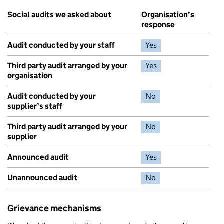
Social audits we asked about
Organisation’s
response
Audit conducted by your staff
Yes
Third party audit arranged by your
Yes
organisation
Audit conducted by your
No
supplier’s staff
Third party audit arranged by your
No
supplier
Announced audit
Yes
Unannounced audit
No
Grievance mechanisms