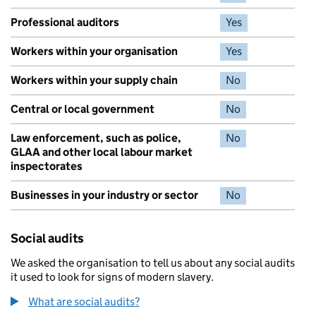
Professional auditors
Yes
Workers within your organisation
Yes
Workers within your supply chain
No
Central or local government
No
Law enforcement, such as police,
No
GLAA and other local labour market
inspectorates
Businesses in your industry or sector
No
Social audits
We asked the organisation to tell us about any social audits
it used to look for signs of modern slavery.
What are social audits?