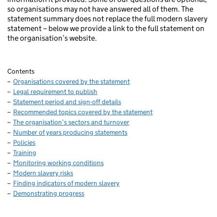
so organisations may not have answered all of them. The
statement summary does not replace the full modern slavery
statement – below we provide a link to the full statement on
the organisation’s website.
Contents
Organisations covered by the statement
Legal requirement to publish
Statement period and sign-off details
Recommended topics covered by the statement
The organisation’s sectors and turnover
Number of years producing statements
Policies
Training
Monitoring working conditions
Modern slavery risks
Finding indicators of modern slavery
Demonstrating progress