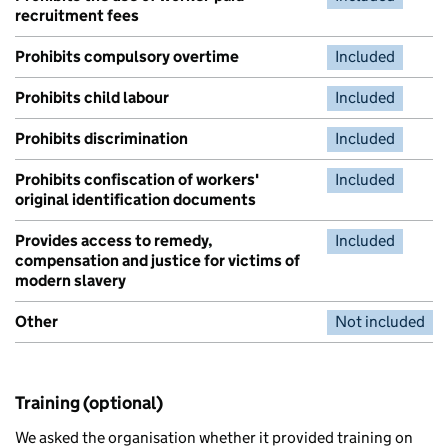
recruitment fees
Prohibits compulsory overtime
Included
Prohibits child labour
Included
Prohibits discrimination
Included
Prohibits confiscation of workers'
Included
original identification documents
Provides access to remedy,
Included
compensation and justice for victims of
modern slavery
Other
Not included
Training (optional)
We asked the organisation whether it provided training on