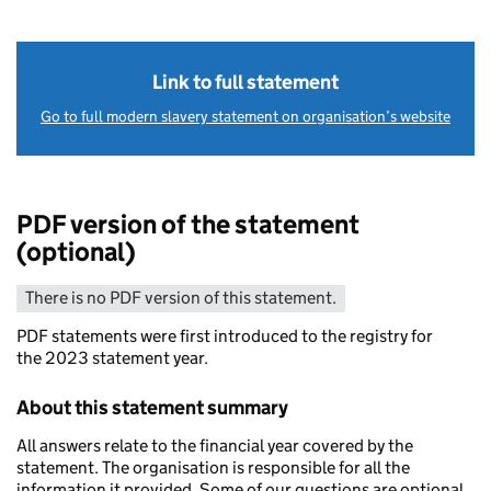
Link to full statement
Go to full modern slavery statement on organisation’s website
PDF version of the statement
(optional)
There is no PDF version of this statement.
PDF statements were first introduced to the registry for
the 2023 statement year.
About this statement summary
All answers relate to the financial year covered by the
statement. The organisation is responsible for all the
information it provided. Some of our questions are optional,