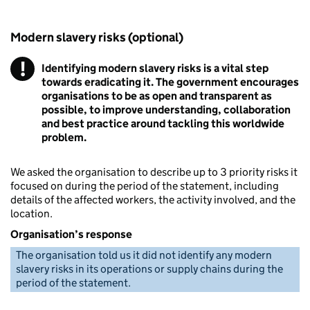
Modern slavery risks (optional)
!
Identifying modern slavery risks is a vital step
Warning
towards eradicating it. The government encourages
organisations to be as open and transparent as
possible, to improve understanding, collaboration
and best practice around tackling this worldwide
problem.
We asked the organisation to describe up to 3 priority risks it
focused on during the period of the statement, including
details of the affected workers, the activity involved, and the
location.
Organisation’s response
The organisation told us it did not identify any modern
slavery risks in its operations or supply chains during the
period of the statement.