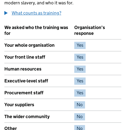
modern slavery, and who it was for.
What counts as training?
We asked who the training was
Organisation’s
for
response
Your whole organisation
Yes
Your front line staff
Yes
Human resources
Yes
Executive-level staff
Yes
Procurement staff
Yes
Your suppliers
No
The wider community
No
Other
No