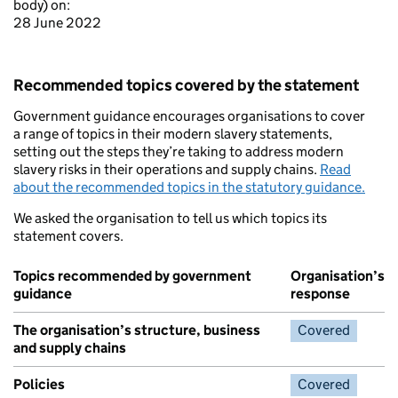
body) on:
28 June 2022
Recommended topics covered by the statement
Government guidance encourages organisations to cover
a range of topics in their modern slavery statements,
setting out the steps they’re taking to address modern
slavery risks in their operations and supply chains.
Read
about the recommended topics in the statutory guidance.
We asked the organisation to tell us which topics its
statement covers.
Topics recommended by government
Organisation’s
guidance
response
The organisation’s structure, business
Covered
and supply chains
Policies
Covered