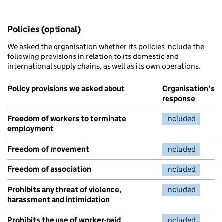
Policies (optional)
We asked the organisation whether its policies include the
following provisions in relation to its domestic and
international supply chains, as well as its own operations.
Policy provisions we asked about
Organisation’s
response
Freedom of workers to terminate
Included
employment
Freedom of movement
Included
Freedom of association
Included
Prohibits any threat of violence,
Included
harassment and intimidation
Prohibits the use of worker-paid
Included