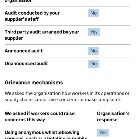
organisation
Audit conducted by your
No
supplier’s staff
Third party audit arranged by your
Yes
supplier
Announced audit
No
Unannounced audit
No
Grievance mechanisms
We asked the organisation how workers in its operations or
supply chains could raise concerns or make complaints.
We asked if workers could raise
Organisation’s
concerns this way
response
Using anonymous whistleblowing
Yes
services, such as a helpline or mobile