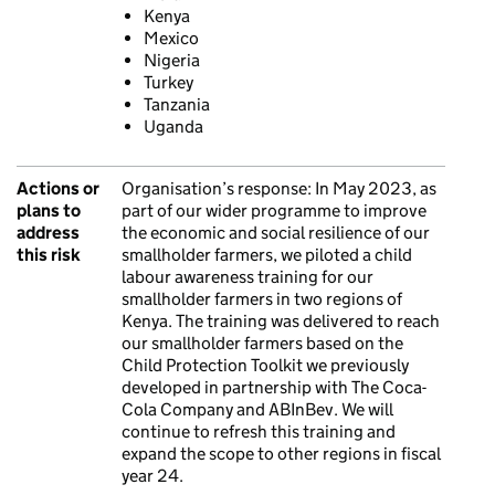
Kenya
Mexico
Nigeria
Turkey
Tanzania
Uganda
Actions or
Organisation’s response:
In May 2023, as
plans to
part of our wider programme to improve
address
the economic and social resilience of our
this risk
smallholder farmers, we piloted a child
labour awareness training for our
smallholder farmers in two regions of
Kenya. The training was delivered to reach
our smallholder farmers based on the
Child Protection Toolkit we previously
developed in partnership with The Coca-
Cola Company and ABInBev. We will
continue to refresh this training and
expand the scope to other regions in fiscal
year 24.