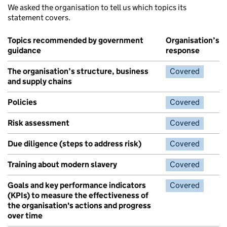
We asked the organisation to tell us which topics its
statement covers.
Topics recommended by government
Organisation’s
guidance
response
The organisation’s structure, business
Covered
and supply chains
Policies
Covered
Risk assessment
Covered
Due diligence (steps to address risk)
Covered
Training about modern slavery
Covered
Goals and key performance indicators
Covered
(KPIs) to measure the effectiveness of
the organisation's actions and progress
over time