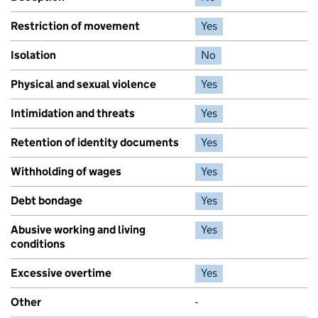
Restriction of movement
Yes
Isolation
No
Physical and sexual violence
Yes
Intimidation and threats
Yes
Retention of identity documents
Yes
Withholding of wages
Yes
Debt bondage
Yes
Abusive working and living
Yes
conditions
Excessive overtime
Yes
Other
-