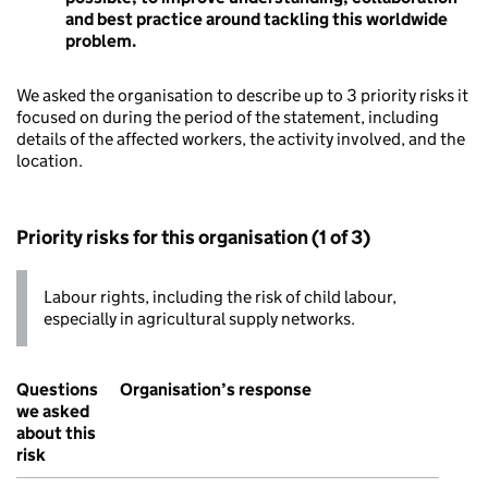
and best practice around tackling this worldwide
problem.
We asked the organisation to describe up to 3 priority risks it
focused on during the period of the statement, including
details of the affected workers, the activity involved, and the
location.
Priority risks for this organisation (1 of 3)
Labour rights, including the risk of child labour,
especially in agricultural supply networks.
Questions
Organisation’s response
we asked
about this
risk