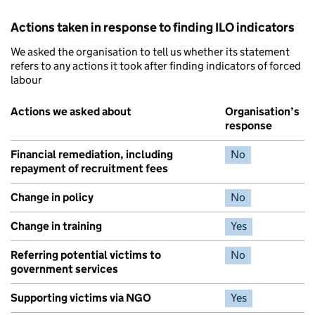
Actions taken in response to finding ILO indicators
We asked the organisation to tell us whether its statement
refers to any actions it took after finding indicators of forced
labour
Actions we asked about
Organisation’s
response
Financial remediation, including
No
repayment of recruitment fees
Change in policy
No
Change in training
Yes
Referring potential victims to
No
government services
Supporting victims via NGO
Yes