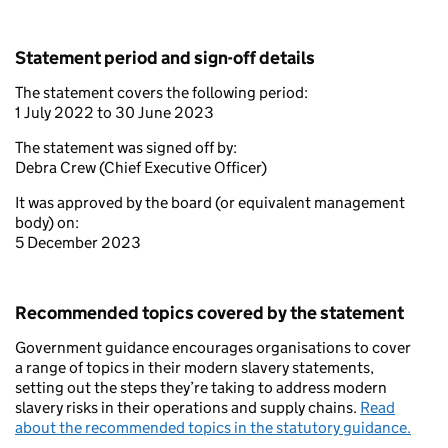
Statement period and sign-off details
The statement covers the following period:
1 July 2022 to 30 June 2023
The statement was signed off by:
Debra Crew (Chief Executive Officer)
It was approved by the board (or equivalent management
body) on:
5 December 2023
Recommended topics covered by the statement
Government guidance encourages organisations to cover
a range of topics in their modern slavery statements,
setting out the steps they’re taking to address modern
slavery risks in their operations and supply chains.
Read
about the recommended topics in the statutory guidance.