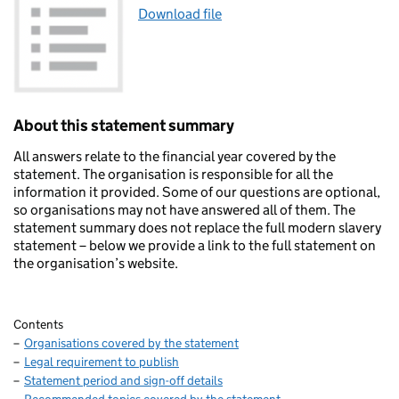
Download file
About this statement summary
All answers relate to the financial year covered by the
statement. The organisation is responsible for all the
information it provided. Some of our questions are optional,
so organisations may not have answered all of them. The
statement summary does not replace the full modern slavery
statement – below we provide a link to the full statement on
the organisation’s website.
Contents
Organisations covered by the statement
Legal requirement to publish
Statement period and sign-off details