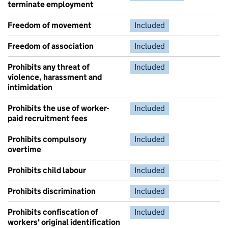
terminate employment
Freedom of movement
Included
Freedom of association
Included
Prohibits any threat of
Included
violence, harassment and
intimidation
Prohibits the use of worker-
Included
paid recruitment fees
Prohibits compulsory
Included
overtime
Prohibits child labour
Included
Prohibits discrimination
Included
Prohibits confiscation of
Included
workers' original identification