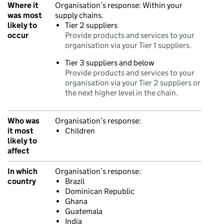
Where it
Organisation’s response:
Within your
was most
supply chains.
likely to
Tier 2 suppliers
occur
Provide products and services to your
organisation via your Tier 1 suppliers.
Tier 3 suppliers and below
Provide products and services to your
organisation via your Tier 2 suppliers or
the next higher level in the chain.
Who was
Organisation’s response:
it most
Children
likely to
affect
In which
Organisation’s response:
country
Brazil
Dominican Republic
Ghana
Guatemala
India