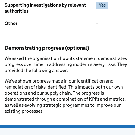
Supporting investigations by relevant
Yes
authorities
Other
-
Demonstrating progress (optional)
We asked the organisation how its statement demonstrates
progress over time in addressing modern slavery risks. They
provided the following answer:
We've shown progress made in our identification and
remediation of risks identified. This impacts both our own
operations and our supply chain. The progress is
demonstrated through a combination of KPI's and metrics,
as well as evolving strategic programmes to improve our
existing processes.