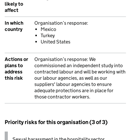
likely to
affect
In which
Organisation’s response:
country
Mexico
Turkey
United States
Actions or
Organisation’s response:
We
plans to
commissioned an independent study into
address
contracted labour and will be working with
this risk
our labour agencies, as well as our
suppliers' labour agencies to ensure
adequate protections are in place for
those contractor workers.
Priority risks for this organisation (3 of 3)
Sexual harassment in the hospitality sector.