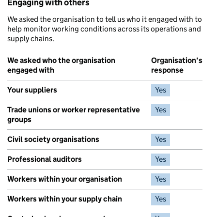
Engaging with others
We asked the organisation to tell us who it engaged with to
help monitor working conditions across its operations and
supply chains.
We asked who the organisation
Organisation’s
engaged with
response
Your suppliers
Yes
Trade unions or worker representative
Yes
groups
Civil society organisations
Yes
Professional auditors
Yes
Workers within your organisation
Yes
Workers within your supply chain
Yes