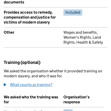
documents
Provides access to remedy,
Included
compensation and justice for
victims of modern slavery
Other
Wages and benefits,
Women's Rights, Land
Rights, Health & Safety
Training (optional)
We asked the organisation whether it provided training on
modern slavery, and who it was for.
What counts as training?
We asked who the training was
Organisation’s
for
response