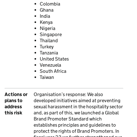
Colombia
Ghana
India
Kenya
Nigeria
Singapore
Thailand
Turkey
Tanzania
United States
Venezuela
South Africa
Taiwan
Actions or
Organisation’s response:
We also
plans to
developed initiatives aimed at preventing
address
sexual harassment in the hospitality sector
this risk
and, as part of this, we launched a Global
Brand Promoter Standard which
establishes principles and guidelines to
protect the rights of Brand Promoters. In