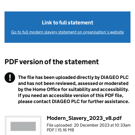
Link to full statement
Go to full modern slavery statement on organisation’s website
PDF version of the statement
!
The file has been uploaded directly by DIAGEO PLC
Warning
and has not been reviewed, assessed or moderated
by the Home Office for suitability and accessibility.
If you need an accessible version of this PDF file,
please contact DIAGEO PLC for further assistance.
Modern_Slavery_2023_v8.pdf
File uploaded: 20 December 2023 at 10:33am
PDF | 15.16 MB