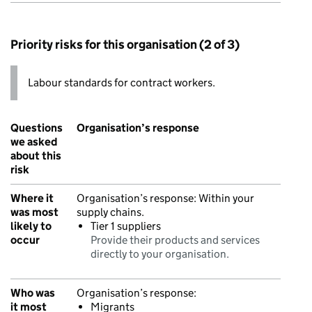
Priority risks for this organisation (2 of 3)
Labour standards for contract workers.
Questions
Organisation’s response
we asked
about this
risk
Where it
Organisation’s response:
Within your
was most
supply chains.
likely to
Tier 1 suppliers
occur
Provide their products and services
directly to your organisation.
Who was
Organisation’s response:
it most
Migrants