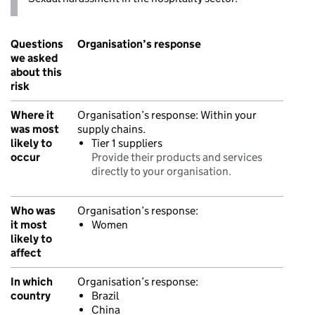
Questions
Organisation’s response
we asked
about this
risk
Where it
Organisation’s response:
Within your
was most
supply chains.
likely to
Tier 1 suppliers
occur
Provide their products and services
directly to your organisation.
Who was
Organisation’s response:
it most
Women
likely to
affect
In which
Organisation’s response:
country
Brazil
China