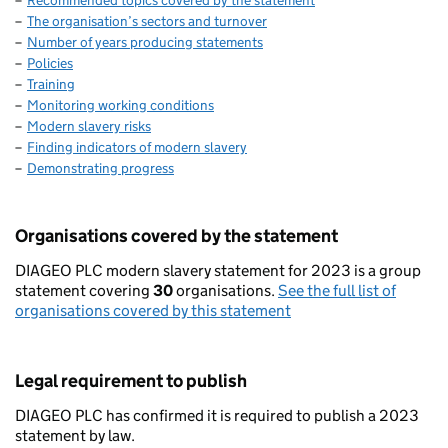
Recommended topics covered by the statement
The organisation’s sectors and turnover
Number of years producing statements
Policies
Training
Monitoring working conditions
Modern slavery risks
Finding indicators of modern slavery
Demonstrating progress
Organisations covered by the statement
DIAGEO PLC modern slavery statement for 2023 is a group
statement covering
30
organisations.
See the full list of
organisations covered by this statement
Legal requirement to publish
DIAGEO PLC has confirmed it is required to publish a 2023
statement by law.