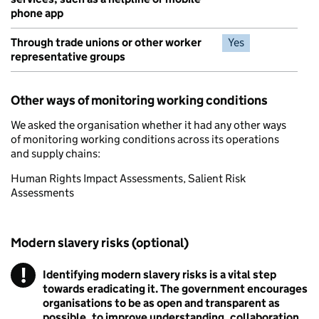
phone app
Through trade unions or other worker
Yes
representative groups
Other ways of monitoring working conditions
We asked the organisation whether it had any other ways
of monitoring working conditions across its operations
and supply chains:
Human Rights Impact Assessments, Salient Risk
Assessments
Modern slavery risks (optional)
!
Identifying modern slavery risks is a vital step
Warning
towards eradicating it. The government encourages
organisations to be as open and transparent as
possible, to improve understanding, collaboration