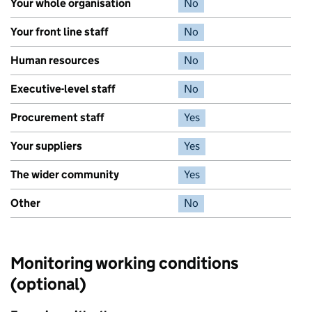
Your whole organisation
No
Your front line staff
No
Human resources
No
Executive-level staff
No
Procurement staff
Yes
Your suppliers
Yes
The wider community
Yes
Other
No
Monitoring working conditions
(optional)