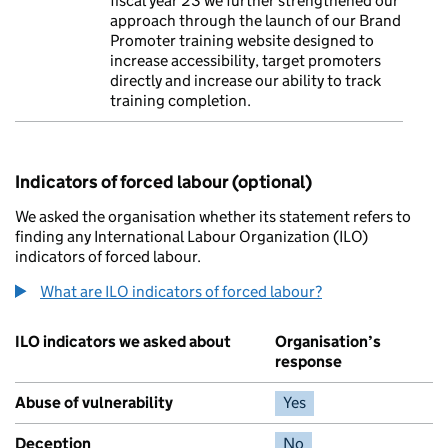
fiscal year 23 we further strengthened our
approach through the launch of our Brand
Promoter training website designed to
increase accessibility, target promoters
directly and increase our ability to track
training completion.
Indicators of forced labour (optional)
We asked the organisation whether its statement refers to
finding any International Labour Organization (ILO)
indicators of forced labour.
What are ILO indicators of forced labour?
ILO indicators we asked about
Organisation’s
response
Abuse of vulnerability
Yes
Deception
No