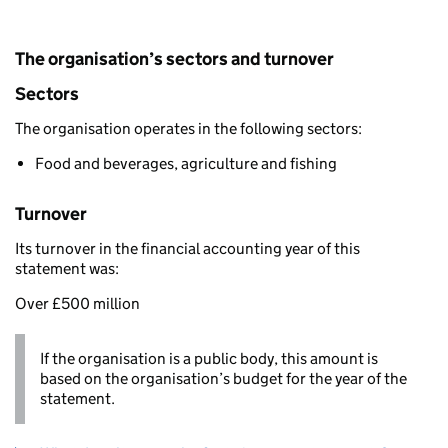
The organisation’s sectors and turnover
Sectors
The organisation operates in the following sectors:
Food and beverages, agriculture and fishing
Turnover
Its turnover in the financial accounting year of this
statement was:
Over £500 million
If the organisation is a public body, this amount is
based on the organisation’s budget for the year of the
statement.