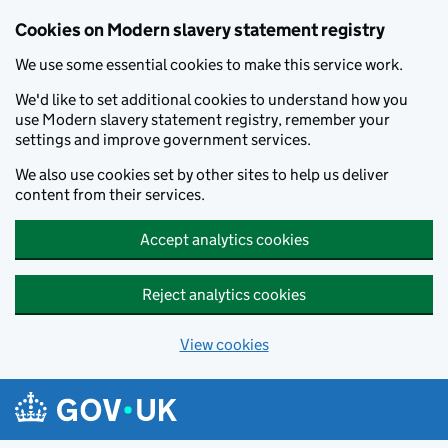
Cookies on Modern slavery statement registry
We use some essential cookies to make this service work.
We'd like to set additional cookies to understand how you
use Modern slavery statement registry, remember your
settings and improve government services.
We also use cookies set by other sites to help us deliver
content from their services.
Accept analytics cookies
Reject analytics cookies
View cookies
Skip to main content