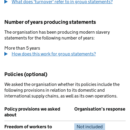
What does 'turnover' refer to in group statements?
Number of years producing statements
The organisation has been producing modern slavery
statements for the following number of years:
More than 5 years
How does this work for group statements?
Policies (optional)
We asked the organisation whether its policies include the
following provisions in relation to its domestic and
international supply chains, as well as its own operations.
Policy provisions we asked
Organisation’s response
about
Freedom of workers to
Not included