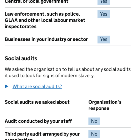
Central or local government
Yes
Law enforcement, such as police,
Yes
GLAA and other local labour market
inspectorates
Businesses in your industry or sector
Yes
Social audits
We asked the organisation to tell us about any social audits
it used to look for signs of modern slavery.
What are social audits?
Social audits we asked about
Organisation’s
response
Audit conducted by your staff
No
Third party audit arranged by your
No