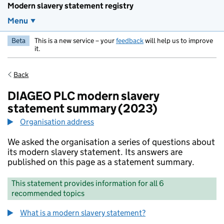
Modern slavery statement registry
Menu
Beta
This is a new service – your
feedback
will help us to improve
it.
Back
DIAGEO PLC modern slavery
statement summary (2023)
Organisation address
We asked the organisation a series of questions about
its modern slavery statement. Its answers are
published on this page as a statement summary.
This statement provides information for all 6
recommended topics
What is a modern slavery statement?