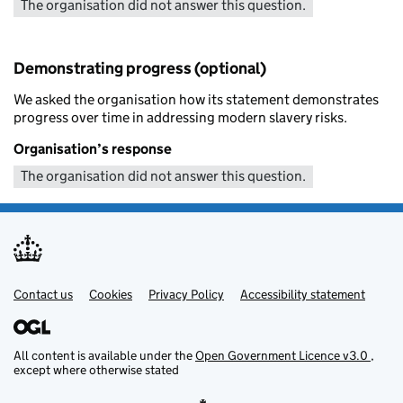
The organisation did not answer this question.
Demonstrating progress (optional)
We asked the organisation how its statement demonstrates
progress over time in addressing modern slavery risks.
Organisation’s response
The organisation did not answer this question.
Contact us
Support links
Cookies
Privacy Policy
Accessibility statement
All content is available under the
Open Government Licence v3.0
,
except where otherwise stated