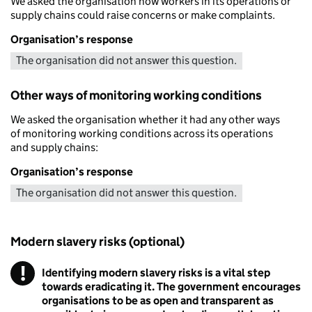
We asked the organisation how workers in its operations or
supply chains could raise concerns or make complaints.
Organisation’s response
The organisation did not answer this question.
Other ways of monitoring working conditions
We asked the organisation whether it had any other ways
of monitoring working conditions across its operations
and supply chains:
Organisation’s response
The organisation did not answer this question.
Modern slavery risks (optional)
!
Identifying modern slavery risks is a vital step
Warning
towards eradicating it. The government encourages
organisations to be as open and transparent as