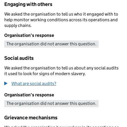
Engaging with others
We asked the organisation to tell us who it engaged with to
help monitor working conditions across its operations and
supply chains.
Organisation’s response
The organisation did not answer this question.
Social audits
We asked the organisation to tell us about any social audits
it used to look for signs of modern slavery.
What are social audits?
Organisation’s response
The organisation did not answer this question.
Grievance mechanisms