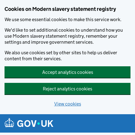
Cookies on Modern slavery statement registry
We use some essential cookies to make this service work.
We'd like to set additional cookies to understand how you
use Modern slavery statement registry, remember your
settings and improve government services.
We also use cookies set by other sites to help us deliver
content from their services.
Accept analytics cookies
Reject analytics cookies
View cookies
Skip to main content