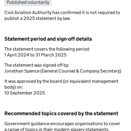
Published voluntarily
Civil Aviation Authority has confirmed it is not required to
publish a 2025 statement by law.
Statement period and sign-off details
The statement covers the following period:
1 April 2024 to 31 March 2025
The statement was signed off by:
Jonathan Spence (General Counsel & Company Secretary)
It was approved by the board (or equivalent management
body) on:
10 September 2025
Recommended topics covered by the statement
Government guidance encourages organisations to cover
a range of topics in their modern slavery statements,