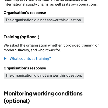
international supply chains, as well as its own operations.
Organisation’s response
The organisation did not answer this question.
Training (optional)
We asked the organisation whether it provided training on
modern slavery, and who it was for.
What counts as training?
Organisation’s response
The organisation did not answer this question.
Monitoring working conditions
(optional)