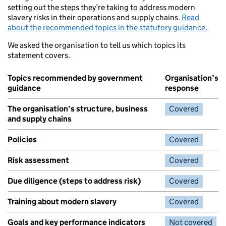
setting out the steps they’re taking to address modern
slavery risks in their operations and supply chains.
Read
about the recommended topics in the statutory guidance.
We asked the organisation to tell us which topics its
statement covers.
Topics recommended by government
Organisation’s
guidance
response
The organisation’s structure, business
Covered
and supply chains
Policies
Covered
Risk assessment
Covered
Due diligence (steps to address risk)
Covered
Training about modern slavery
Covered
Goals and key performance indicators
Not covered