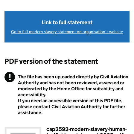
Link to full statement
Go to full modern slavery statement on organisation’s website
PDF version of the statement
!
The file has been uploaded directly by Civil Aviation
Warning
Authority and has not been reviewed, assessed or
moderated by the Home Office for suitability and
accessibility.
If you need an accessible version of this PDF file,
please contact Civil Aviation Authority for further
assistance.
cap2592-modern-slavery-human-