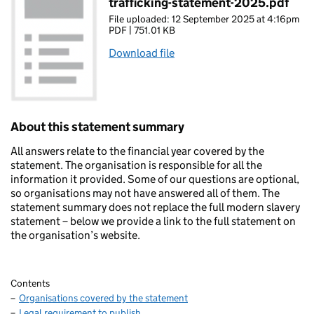
trafficking-statement-2025.pdf
File uploaded: 12 September 2025 at 4:16pm
PDF | 751.01 KB
Download file
About this statement summary
All answers relate to the financial year covered by the
statement. The organisation is responsible for all the
information it provided. Some of our questions are optional,
so organisations may not have answered all of them. The
statement summary does not replace the full modern slavery
statement – below we provide a link to the full statement on
the organisation’s website.
Contents
Organisations covered by the statement
Legal requirement to publish