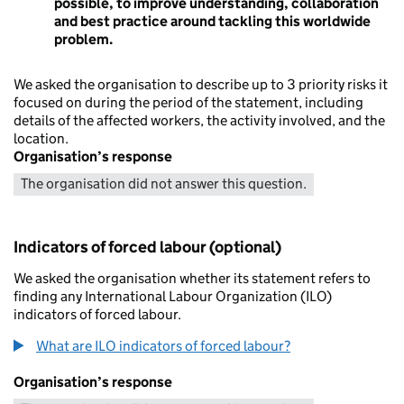
possible, to improve understanding, collaboration
and best practice around tackling this worldwide
problem.
We asked the organisation to describe up to 3 priority risks it
focused on during the period of the statement, including
details of the affected workers, the activity involved, and the
location.
Organisation’s response
The organisation did not answer this question.
Indicators of forced labour (optional)
We asked the organisation whether its statement refers to
finding any International Labour Organization (ILO)
indicators of forced labour.
What are ILO indicators of forced labour?
Organisation’s response