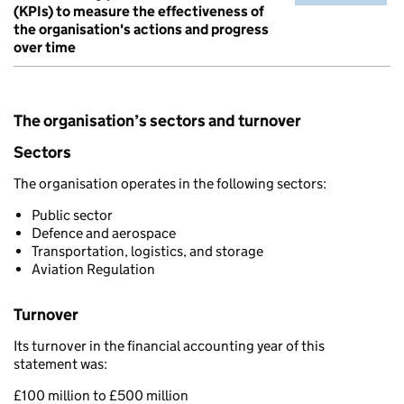
(KPIs) to measure the effectiveness of
the organisation's actions and progress
over time
The organisation’s sectors and turnover
Sectors
The organisation operates in the following sectors:
Public sector
Defence and aerospace
Transportation, logistics, and storage
Aviation Regulation
Turnover
Its turnover in the financial accounting year of this
statement was:
£100 million to £500 million