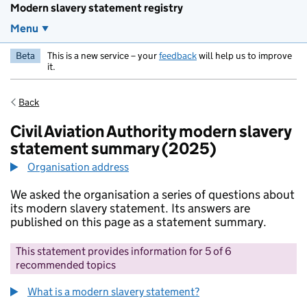
Modern slavery statement registry
Menu
Beta
This is a new service – your
feedback
will help us to improve
it.
Back
Civil Aviation Authority modern slavery
statement summary (2025)
Organisation address
We asked the organisation a series of questions about
its modern slavery statement. Its answers are
published on this page as a statement summary.
This statement provides information for 5 of 6
recommended topics
What is a modern slavery statement?