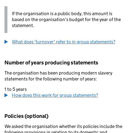
If the organisation is a public body, this amount is
based on the organisation’s budget for the year of the
statement.
What does 'turnover' refer to in group statements?
Number of years producing statements
The organisation has been producing modern slavery
statements for the following number of years:
1 to 5 years
How does this work for group statements?
Policies (optional)
We asked the organisation whether its policies include the
following provisions in relation to its domestic and