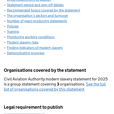
Statement period and sign-off details
Recommended topics covered by the statement
The organisation’s sectors and turnover
Number of years producing statements
Policies
Training
Monitoring working conditions
Modern slavery risks
Finding indicators of modern slavery
Demonstrating progress
Organisations covered by the statement
Civil Aviation Authority modern slavery statement for 2025
is a group statement covering
3
organisations.
See the full
list of organisations covered by this statement
Legal requirement to publish