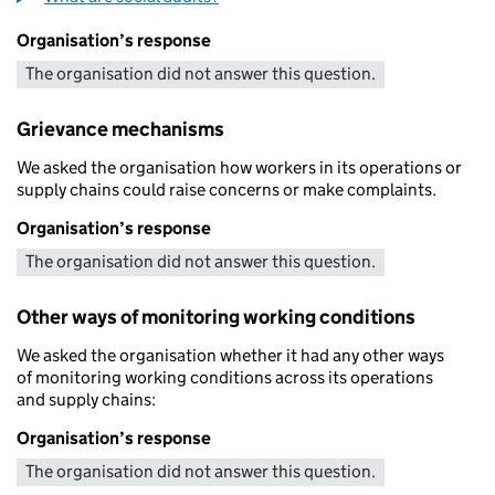
Organisation’s response
The organisation did not answer this question.
Grievance mechanisms
We asked the organisation how workers in its operations or
supply chains could raise concerns or make complaints.
Organisation’s response
The organisation did not answer this question.
Other ways of monitoring working conditions
We asked the organisation whether it had any other ways
of monitoring working conditions across its operations
and supply chains:
Organisation’s response
The organisation did not answer this question.