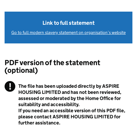
Link to full statement
Go to full modern slavery statement on organisation’s website
PDF version of the statement
(optional)
!
The file has been uploaded directly by ASPIRE
Warning
HOUSING LIMITED and has not been reviewed,
assessed or moderated by the Home Office for
suitability and accessibility.
If you need an accessible version of this PDF file,
please contact ASPIRE HOUSING LIMITED for
further assistance.