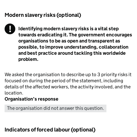
Modern slavery risks (optional)
!
Identifying modern slavery risks is a vital step
Warning
towards eradicating it. The government encourages
organisations to be as open and transparent as
possible, to improve understanding, collaboration
and best practice around tackling this worldwide
problem.
We asked the organisation to describe up to 3 priority risks it
focused on during the period of the statement, including
details of the affected workers, the activity involved, and the
location.
Organisation’s response
The organisation did not answer this question.
Indicators of forced labour (optional)