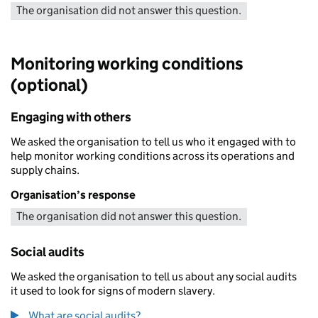
The organisation did not answer this question.
Monitoring working conditions
(optional)
Engaging with others
We asked the organisation to tell us who it engaged with to
help monitor working conditions across its operations and
supply chains.
Organisation’s response
The organisation did not answer this question.
Social audits
We asked the organisation to tell us about any social audits
it used to look for signs of modern slavery.
What are social audits?