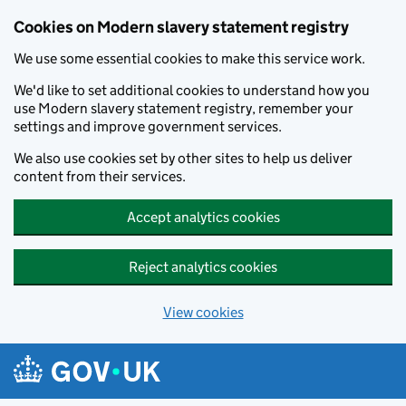
Cookies on Modern slavery statement registry
We use some essential cookies to make this service work.
We'd like to set additional cookies to understand how you
use Modern slavery statement registry, remember your
settings and improve government services.
We also use cookies set by other sites to help us deliver
content from their services.
Accept analytics cookies
Reject analytics cookies
View cookies
Skip to main content