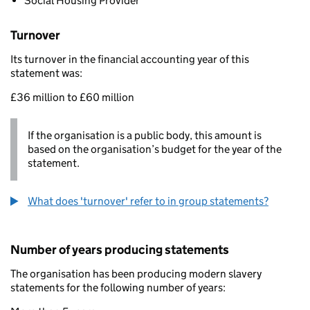
Social Housing Provider
Turnover
Its turnover in the financial accounting year of this
statement was:
£36 million to £60 million
If the organisation is a public body, this amount is
based on the organisation’s budget for the year of the
statement.
What does 'turnover' refer to in group statements?
Number of years producing statements
The organisation has been producing modern slavery
statements for the following number of years: