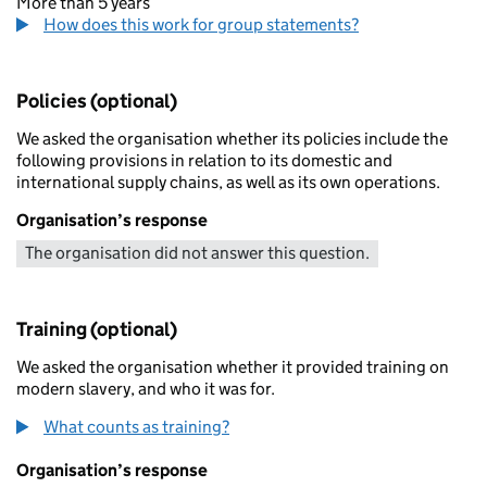
More than 5 years
How does this work for group statements?
Policies (optional)
We asked the organisation whether its policies include the
following provisions in relation to its domestic and
international supply chains, as well as its own operations.
Organisation’s response
The organisation did not answer this question.
Training (optional)
We asked the organisation whether it provided training on
modern slavery, and who it was for.
What counts as training?
Organisation’s response