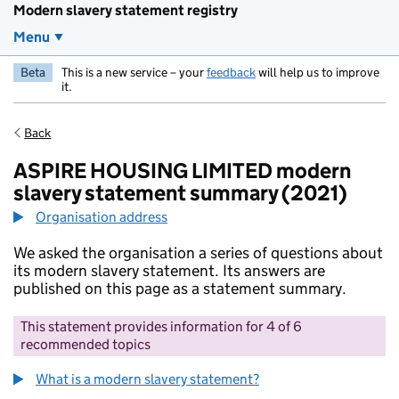
Modern slavery statement registry
Menu
Beta
This is a new service – your
feedback
will help us to improve
it.
Back
ASPIRE HOUSING LIMITED modern
slavery statement summary (2021)
Organisation address
We asked the organisation a series of questions about
its modern slavery statement. Its answers are
published on this page as a statement summary.
This statement provides information for 4 of 6
recommended topics
What is a modern slavery statement?