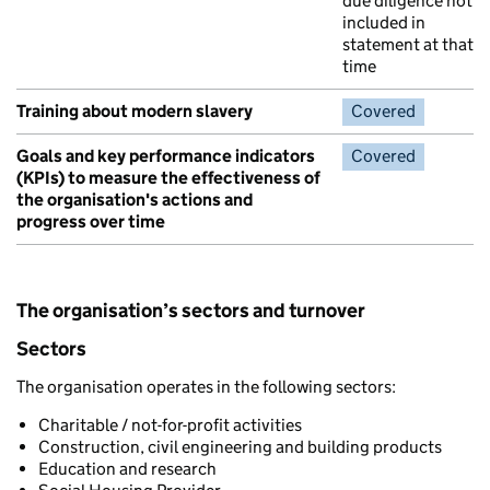
due diligence not
included in
statement at that
time
Training about modern slavery
Covered
Goals and key performance indicators
Covered
(KPIs) to measure the effectiveness of
the organisation's actions and
progress over time
The organisation’s sectors and turnover
Sectors
The organisation operates in the following sectors:
Charitable / not-for-profit activities
Construction, civil engineering and building products
Education and research