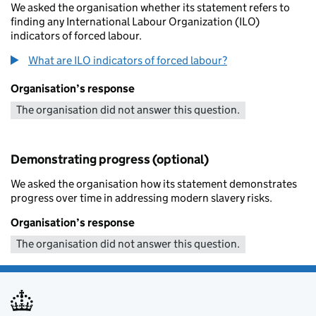
We asked the organisation whether its statement refers to
finding any International Labour Organization (ILO)
indicators of forced labour.
What are ILO indicators of forced labour?
Organisation’s response
The organisation did not answer this question.
Demonstrating progress (optional)
We asked the organisation how its statement demonstrates
progress over time in addressing modern slavery risks.
Organisation’s response
The organisation did not answer this question.