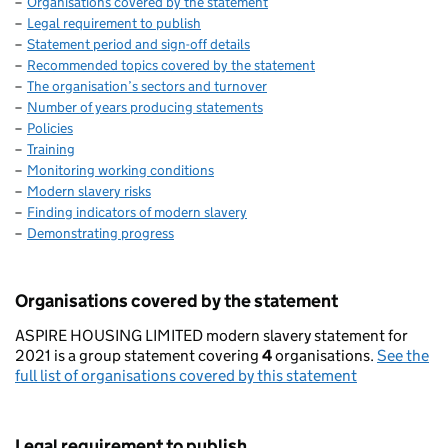
Organisations covered by the statement
Legal requirement to publish
Statement period and sign-off details
Recommended topics covered by the statement
The organisation’s sectors and turnover
Number of years producing statements
Policies
Training
Monitoring working conditions
Modern slavery risks
Finding indicators of modern slavery
Demonstrating progress
Organisations covered by the statement
ASPIRE HOUSING LIMITED modern slavery statement for
2021 is a group statement covering
4
organisations.
See the
full list of organisations covered by this statement
Legal requirement to publish