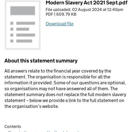
Modern Slavery Act 2021 Sept.pdf
File uploaded: 02 August 2024 at 12:40pm
PDF | 609.79 KB
Download file
About this statement summary
All answers relate to the financial year covered by the
statement. The organisation is responsible for all the
information it provided. Some of our questions are optional,
so organisations may not have answered all of them. The
statement summary does not replace the full modern slavery
statement – below we provide a link to the full statement on
the organisation’s website.
Contents