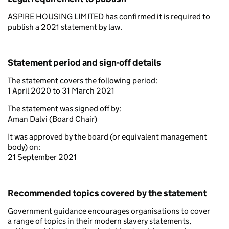
ASPIRE HOUSING LIMITED has confirmed it is required to
publish a 2021 statement by law.
Statement period and sign-off details
The statement covers the following period:
1 April 2020 to 31 March 2021
The statement was signed off by:
Aman Dalvi (Board Chair)
It was approved by the board (or equivalent management
body) on:
21 September 2021
Recommended topics covered by the statement
Government guidance encourages organisations to cover
a range of topics in their modern slavery statements,