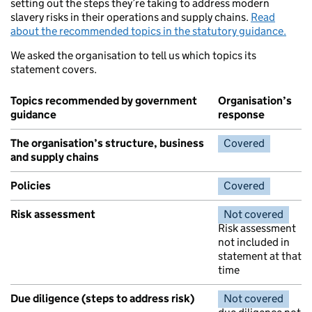
setting out the steps they’re taking to address modern
slavery risks in their operations and supply chains.
Read
about the recommended topics in the statutory guidance.
We asked the organisation to tell us which topics its
statement covers.
Topics recommended by government
Organisation’s
guidance
response
The organisation’s structure, business
Covered
and supply chains
Policies
Covered
Risk assessment
Not covered
Risk assessment
not included in
statement at that
time
Due diligence (steps to address risk)
Not covered