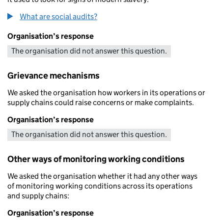
What are social audits?
Organisation’s response
The organisation did not answer this question.
Grievance mechanisms
We asked the organisation how workers in its operations or
supply chains could raise concerns or make complaints.
Organisation’s response
The organisation did not answer this question.
Other ways of monitoring working conditions
We asked the organisation whether it had any other ways
of monitoring working conditions across its operations
and supply chains:
Organisation’s response