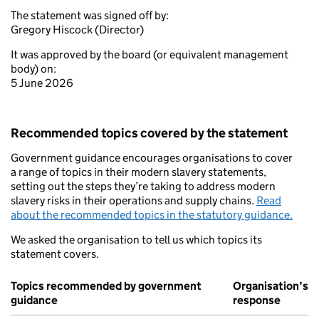
The statement was signed off by:
Gregory Hiscock (Director)
It was approved by the board (or equivalent management
body) on:
5 June 2026
Recommended topics covered by the statement
Government guidance encourages organisations to cover
a range of topics in their modern slavery statements,
setting out the steps they’re taking to address modern
slavery risks in their operations and supply chains.
Read
about the recommended topics in the statutory guidance.
We asked the organisation to tell us which topics its
statement covers.
Topics recommended by government
Organisation’s
guidance
response