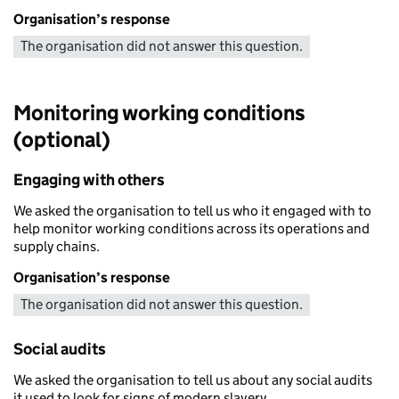
Organisation’s response
The organisation did not answer this question.
Monitoring working conditions
(optional)
Engaging with others
We asked the organisation to tell us who it engaged with to
help monitor working conditions across its operations and
supply chains.
Organisation’s response
The organisation did not answer this question.
Social audits
We asked the organisation to tell us about any social audits
it used to look for signs of modern slavery.