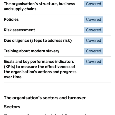
The organisation’s structure, business
Covered
and supply chains
Policies
Covered
Risk assessment
Covered
Due diligence (steps to address risk)
Covered
Training about modern slavery
Covered
Goals and key performance indicators
Covered
(KPIs) to measure the effectiveness of
the organisation's actions and progress
over time
The organisation’s sectors and turnover
Sectors