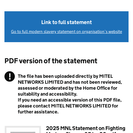
Link to full statement
Go to full modern slavery statement on organisation’s website
PDF version of the statement
!
The file has been uploaded directly by MITEL
Warning
NETWORKS LIMITED and has not been reviewed,
assessed or moderated by the Home Office for
suitability and accessibility.
If you need an accessible version of this PDF file,
please contact MITEL NETWORKS LIMITED for
further assistance.
2025 MNL Statement on Fighting