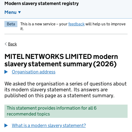
Modern slavery statement registry
Menu
Beta
This is a new service – your
feedback
will help us to improve
it.
Back
MITEL NETWORKS LIMITED modern
slavery statement summary (2026)
Organisation address
We asked the organisation a series of questions about
its modern slavery statement. Its answers are
published on this page as a statement summary.
This statement provides information for all 6
recommended topics
What is a modern slavery statement?