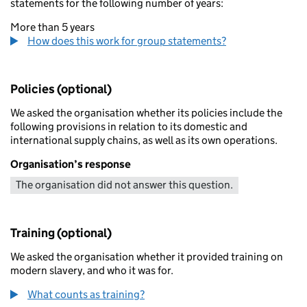
statements for the following number of years:
More than 5 years
How does this work for group statements?
Policies (optional)
We asked the organisation whether its policies include the
following provisions in relation to its domestic and
international supply chains, as well as its own operations.
Organisation’s response
The organisation did not answer this question.
Training (optional)
We asked the organisation whether it provided training on
modern slavery, and who it was for.
What counts as training?