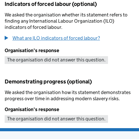
Indicators of forced labour (optional)
We asked the organisation whether its statement refers to
finding any International Labour Organization (ILO)
indicators of forced labour.
What are ILO indicators of forced labour?
Organisation’s response
The organisation did not answer this question.
Demonstrating progress (optional)
We asked the organisation how its statement demonstrates
progress over time in addressing modern slavery risks.
Organisation’s response
The organisation did not answer this question.