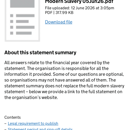
Modern Slavery 05Jun26.pdf
File uploaded: 12 June 2026 at 3:05pm
PDF | 317.99 KB
Download file
About this statement summary
All answers relate to the financial year covered by the
statement. The organisation is responsible for all the
information it provided. Some of our questions are optional,
so organisations may not have answered all of them. The
statement summary does not replace the full modern slavery
statement – below we provide a link to the full statement on
the organisation’s website.
Contents
Legal requirement to publish
Statement period and sign-off details