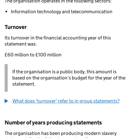
The organisation operates in the following sectors:
Information technology and telecommunication
Turnover
Its turnover in the financial accounting year of this
statement was:
£60 million to £100 million
If the organisation is a public body, this amount is
based on the organisation’s budget for the year of the
statement.
What does 'turnover' refer to in group statements?
Number of years producing statements
The organisation has been producing modern slavery