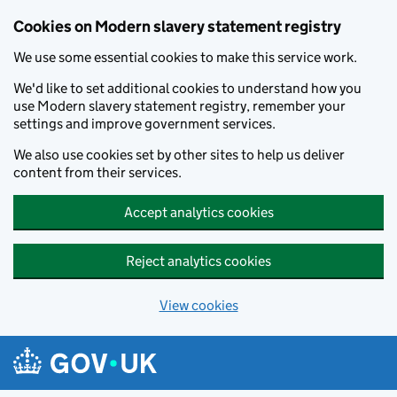
Cookies on Modern slavery statement registry
We use some essential cookies to make this service work.
We'd like to set additional cookies to understand how you
use Modern slavery statement registry, remember your
settings and improve government services.
We also use cookies set by other sites to help us deliver
content from their services.
Accept analytics cookies
Reject analytics cookies
View cookies
Skip to main content