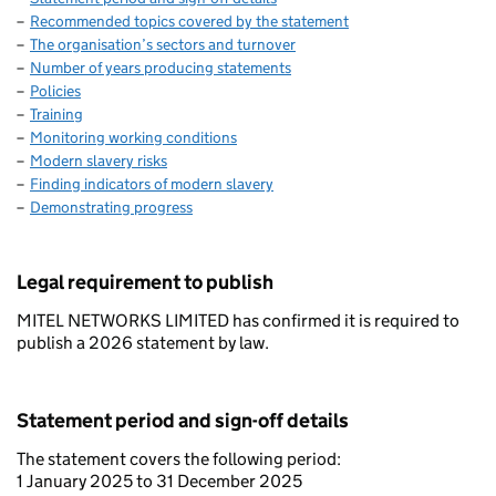
Recommended topics covered by the statement
The organisation’s sectors and turnover
Number of years producing statements
Policies
Training
Monitoring working conditions
Modern slavery risks
Finding indicators of modern slavery
Demonstrating progress
Legal requirement to publish
MITEL NETWORKS LIMITED has confirmed it is required to
publish a 2026 statement by law.
Statement period and sign-off details
The statement covers the following period:
1 January 2025 to 31 December 2025